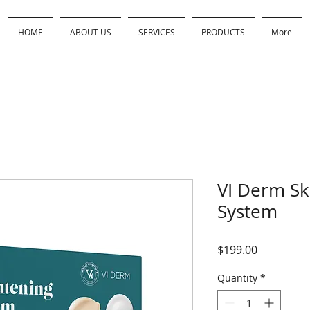
HOME
ABOUT US
SERVICES
PRODUCTS
More
VI Derm Sk
System
Price
$199.00
Quantity
*