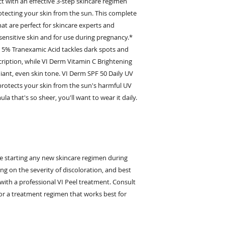
ct with an effective 3-step skincare regimen
otecting your skin from the sun. This complete
hat are perfect for skincare experts and
 sensitive skin and for use during pregnancy.*
 5% Tranexamic Acid tackles dark spots and
iption, while VI Derm Vitamin C Brightening
iant, even skin tone. VI Derm SPF 50 Daily UV
otects your skin from the sun's harmful UV
ula that's so sheer, you'll want to wear it daily.
e starting any new skincare regimen during
g on the severity of discoloration, and best
th a professional VI Peel treatment. Consult
for a treatment regimen that works best for