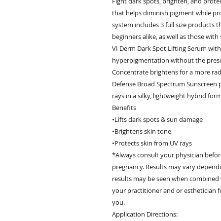
Fight dark spots, brighten, and prote
that helps diminish pigment while pr
system includes 3 full size products t
beginners alike, as well as those with
VI Derm Dark Spot Lifting Serum with
hyperpigmentation without the prescr
Concentrate brightens for a more rad
Defense Broad Spectrum Sunscreen pr
rays in a silky, lightweight hybrid form
Benefits
•Lifts dark spots & sun damage
•Brightens skin tone
•Protects skin from UV rays
*Always consult your physician befor
pregnancy. Results may vary dependin
results may be seen when combined wi
your practitioner and or esthetician 
you.
Application Directions: