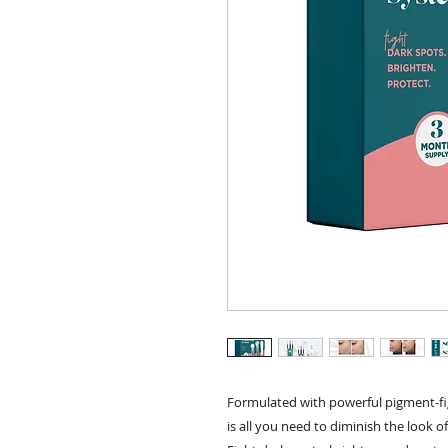
Formulated with powerful pigment-fig
is all you need to diminish the look o