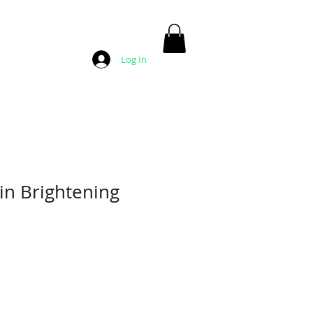
Log In
in Brightening