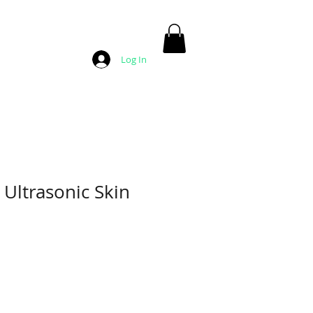
Log In
Ultrasonic Skin