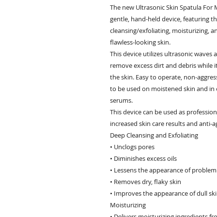
The new Ultrasonic Skin Spatula For 
gentle, hand-held device, featuring 
cleansing/exfoliating, moisturizing, an
flawless-looking skin.
This device utilizes ultrasonic waves
remove excess dirt and debris while i
the skin. Easy to operate, non-aggress
to be used on moistened skin and in
serums.
This device can be used as profession
increased skin care results and anti-a
Deep Cleansing and Exfoliating
• Unclogs pores
• Diminishes excess oils
• Lessens the appearance of problem
• Removes dry, flaky skin
• Improves the appearance of dull sk
Moisturizing
• Delivers moisturizing ingredients f