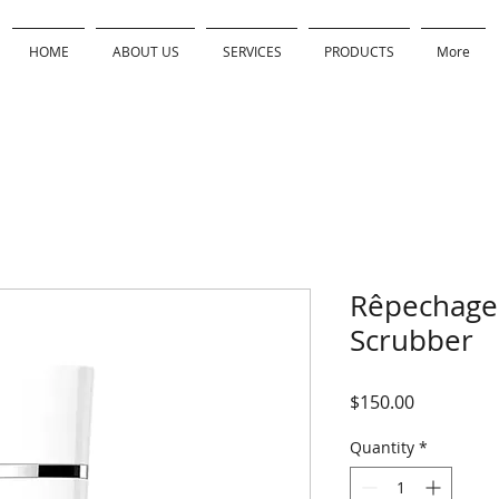
HOME
ABOUT US
SERVICES
PRODUCTS
More
Rêpechage 
Scrubber
Price
$150.00
Quantity
*