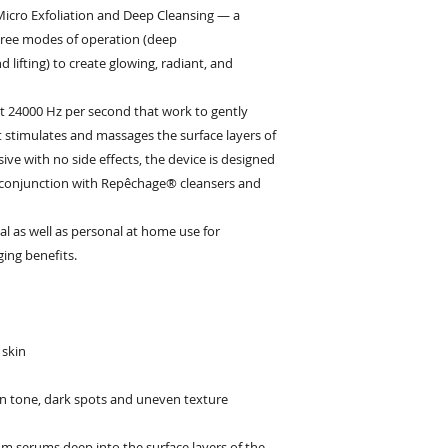
Micro Exfoliation and Deep Cleansing — a
three modes of operation (deep
d lifting) to create glowing, radiant, and
 at 24000 Hz per second that work to gently
t stimulates and massages the surface layers of
ive with no side effects, the device is designed
 conjunction with Repêchage® cleansers and
al as well as personal at home use for
ging benefits.
 skin
in tone, dark spots and uneven texture
rom serums deep into the surface layers of the