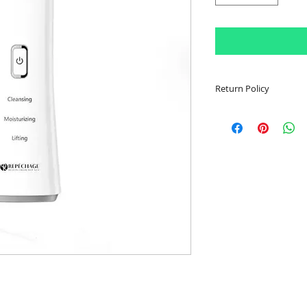
Return Policy
Item must be sealed
Customer is respons
shipping fees. Once
confirmation email w
be made to determi
been accepted. In th
or partial refund wi
Customer has 30 da
return item.