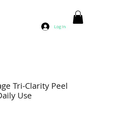
Log In
ge Tri-Clarity Peel
aily Use