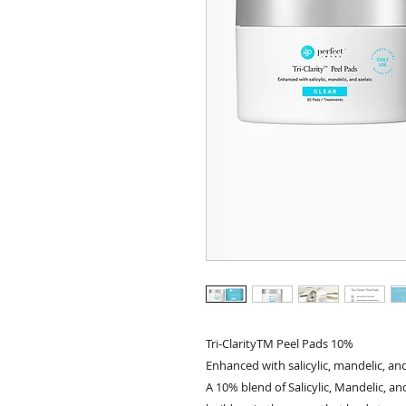
Tri-ClarityTM Peel Pads 10%
Enhanced with salicylic, mandelic, and
A 10% blend of Salicylic, Mandelic, an