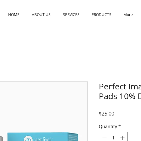
HOME
ABOUT US
SERVICES
PRODUCTS
More
Perfect Ima
Pads 10% D
Price
$25.00
Quantity
*