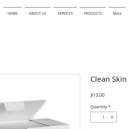
HOME
ABOUT US
SERVICES
PRODUCTS
More
Clean Skin
Price
$13.00
Quantity
*