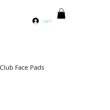
Log In
 Club Face Pads