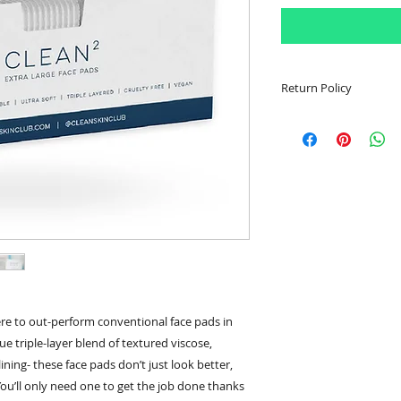
Return Policy
Item must be sealed
Customer is respons
shipping fees. Once
confirmation email w
be made to determi
been accepted. In th
or partial refund wi
Customer has 30 da
return item.
re to out-perform conventional face pads in
e triple-layer blend of textured viscose,
ning- these face pads don’t just look better,
You’ll only need one to get the job done thanks