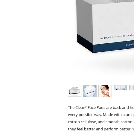
The Clean² Face Pads are back and he
every possible way. Made with a uniqu
cotton cellulose, and smooth cotton li
they feel better and perform better. 